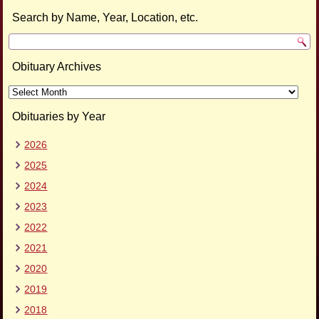
Search by Name, Year, Location, etc.
Obituary Archives
Obituary
Archives
Obituaries by Year
2026
2025
2024
2023
2022
2021
2020
2019
2018