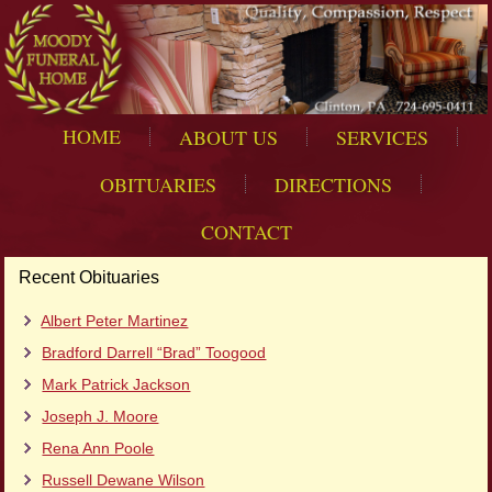
HOME
ABOUT US
SERVICES
OBITUARIES
DIRECTIONS
CONTACT
Recent Obituaries
Albert Peter Martinez
Bradford Darrell “Brad” Toogood
Mark Patrick Jackson
Joseph J. Moore
Rena Ann Poole
Russell Dewane Wilson