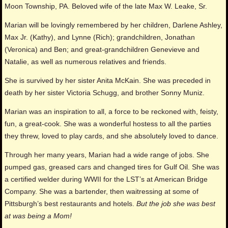
Moon Township, PA. Beloved wife of the late Max W. Leake, Sr.
Marian will be lovingly remembered by her children, Darlene Ashley,
Max Jr. (Kathy), and Lynne (Rich); grandchildren, Jonathan
(Veronica) and Ben; and great-grandchildren Genevieve and
Natalie, as well as numerous relatives and friends.
She is survived by her sister Anita McKain. She was preceded in
death by her sister Victoria Schugg, and brother Sonny Muniz.
Marian was an inspiration to all, a force to be reckoned with, feisty,
fun, a great-cook. She was a wonderful hostess to all the parties
they threw, loved to play cards, and she absolutely loved to dance.
Through her many years, Marian had a wide range of jobs. She
pumped gas, greased cars and changed tires for Gulf Oil. She was
a certified welder during WWII for the LST’s at American Bridge
Company. She was a bartender, then waitressing at some of
Pittsburgh’s best restaurants and hotels.
But the job she was best
at was being a Mom!