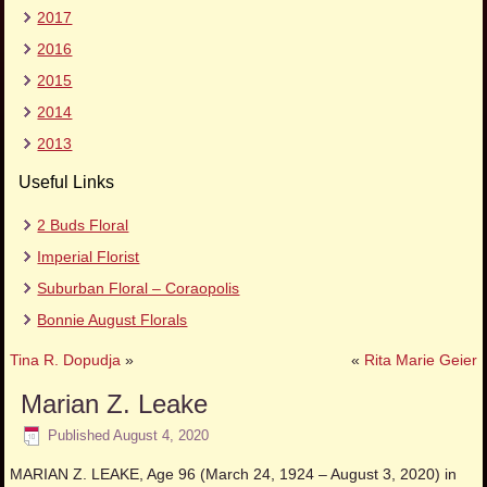
2017
2016
2015
2014
2013
Useful Links
2 Buds Floral
Imperial Florist
Suburban Floral – Coraopolis
Bonnie August Florals
Tina R. Dopudja
»
«
Rita Marie Geier
Marian Z. Leake
Published
August 4, 2020
MARIAN Z. LEAKE, Age 96 (March 24, 1924 – August 3, 2020) in