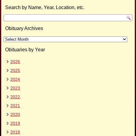
Search by Name, Year, Location, etc.
Obituary Archives
Obituary
Archives
Obituaries by Year
2026
2025
2024
2023
2022
2021
2020
2019
2018