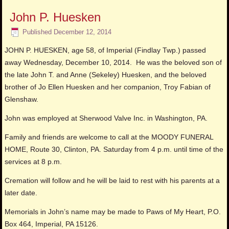
John P. Huesken
Published
December 12, 2014
JOHN P. HUESKEN, age 58, of Imperial (Findlay Twp.) passed
away Wednesday, December 10, 2014. He was the beloved son of
the late John T. and Anne (Sekeley) Huesken, and the beloved
brother of Jo Ellen Huesken and her companion, Troy Fabian of
Glenshaw.
John was employed at Sherwood Valve Inc. in Washington, PA.
Family and friends are welcome to call at the MOODY FUNERAL
HOME, Route 30, Clinton, PA. Saturday from 4 p.m. until time of the
services at 8 p.m.
Cremation will follow and he will be laid to rest with his parents at a
later date.
Memorials in John’s name may be made to Paws of My Heart, P.O.
Box 464, Imperial, PA 15126.