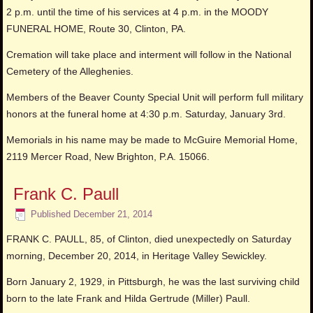
2 p.m. until the time of his services at 4 p.m. in the MOODY
FUNERAL HOME, Route 30, Clinton, PA.
Cremation will take place and interment will follow in the National
Cemetery of the Alleghenies.
Members of the Beaver County Special Unit will perform full military
honors at the funeral home at 4:30 p.m. Saturday, January 3rd.
Memorials in his name may be made to McGuire Memorial Home,
2119 Mercer Road, New Brighton, P.A. 15066.
Frank C. Paull
Published
December 21, 2014
FRANK C. PAULL, 85, of Clinton, died unexpectedly on Saturday
morning, December 20, 2014, in Heritage Valley Sewickley.
Born January 2, 1929, in Pittsburgh, he was the last surviving child
born to the late Frank and Hilda Gertrude (Miller) Paull.