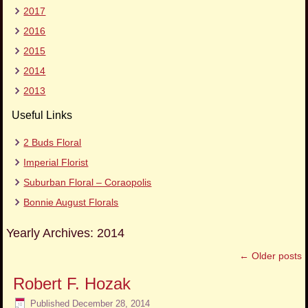
2017
2016
2015
2014
2013
Useful Links
2 Buds Floral
Imperial Florist
Suburban Floral – Coraopolis
Bonnie August Florals
Yearly Archives:
2014
←
Older posts
Robert F. Hozak
Published
December 28, 2014