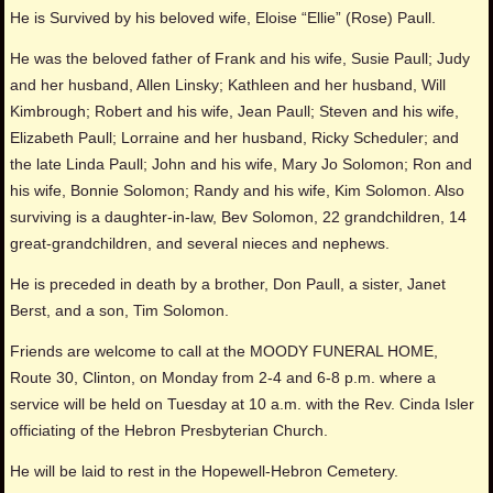
He is Survived by his beloved wife, Eloise “Ellie” (Rose) Paull.
He was the beloved father of Frank and his wife, Susie Paull; Judy
and her husband, Allen Linsky; Kathleen and her husband, Will
Kimbrough; Robert and his wife, Jean Paull; Steven and his wife,
Elizabeth Paull; Lorraine and her husband, Ricky Scheduler; and
the late Linda Paull; John and his wife, Mary Jo Solomon; Ron and
his wife, Bonnie Solomon; Randy and his wife, Kim Solomon. Also
surviving is a daughter-in-law, Bev Solomon, 22 grandchildren, 14
great-grandchildren, and several nieces and nephews.
He is preceded in death by a brother, Don Paull, a sister, Janet
Berst, and a son, Tim Solomon.
Friends are welcome to call at the MOODY FUNERAL HOME,
Route 30, Clinton, on Monday from 2-4 and 6-8 p.m. where a
service will be held on Tuesday at 10 a.m. with the Rev. Cinda Isler
officiating of the Hebron Presbyterian Church.
He will be laid to rest in the Hopewell-Hebron Cemetery.