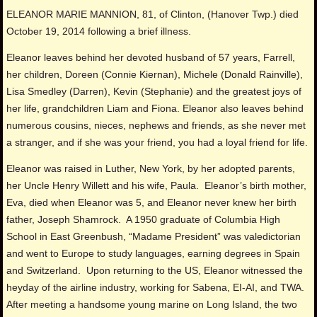
ELEANOR MARIE MANNION, 81, of Clinton, (Hanover Twp.) died
October 19, 2014 following a brief illness.
Eleanor leaves behind her devoted husband of 57 years, Farrell,
her children, Doreen (Connie Kiernan), Michele (Donald Rainville),
Lisa Smedley (Darren), Kevin (Stephanie) and the greatest joys of
her life, grandchildren Liam and Fiona. Eleanor also leaves behind
numerous cousins, nieces, nephews and friends, as she never met
a stranger, and if she was your friend, you had a loyal friend for life.
Eleanor was raised in Luther, New York, by her adopted parents,
her Uncle Henry Willett and his wife, Paula. Eleanor’s birth mother,
Eva, died when Eleanor was 5, and Eleanor never knew her birth
father, Joseph Shamrock. A 1950 graduate of Columbia High
School in East Greenbush, “Madame President” was valedictorian
and went to Europe to study languages, earning degrees in Spain
and Switzerland. Upon returning to the US, Eleanor witnessed the
heyday of the airline industry, working for Sabena, EI-AI, and TWA.
After meeting a handsome young marine on Long Island, the two