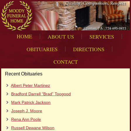
HOME
ABOUT US
SERVICES
OBITUARIES
DIRECTIONS
CONTACT
Recent Obituaries
Albert Peter Martinez
Bradford Darrell “Brad” Toogood
Mark Patrick Jackson
Joseph J. Moore
Rena Ann Poole
Russell Dewane Wilson