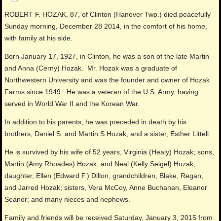
ROBERT F. HOZAK, 87, of Clinton (Hanover Twp.) died peacefully
Sunday morning, December 28 2014, in the comfort of his home,
with family at his side.
Born January 17, 1927, in Clinton, he was a son of the late Martin
and Anna (Cerny) Hozak. Mr. Hozak was a graduate of
Northwestern University and was the founder and owner of Hozak
Farms since 1949. He was a veteran of the U.S. Army, having
served in World War II and the Korean War.
In addition to his parents, he was preceded in death by his
brothers, Daniel S. and Martin S.Hozak, and a sister, Esther Littell.
He is survived by his wife of 52 years, Virginia (Healy) Hozak; sons,
Martin (Amy Rhoades) Hozak, and Neal (Kelly Seigel) Hozak;
daughter, Ellen (Edward F.) Dillon; grandchildren, Blake, Regan,
and Jarred Hozak; sisters, Vera McCoy, Anne Buchanan, Eleanor
Seanor; and many nieces and nephews.
Family and friends will be received Saturday, January 3, 2015 from