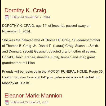
Dorothy K. Craig
Published
November 7, 2014
DOROTHY K. CRAIG, age 74, of Imperial, passed away on
November 6, 2014.
She was the beloved wife of Thomas B. Craig, Sr; dearest mother
of Thomas B. Craig, Jr., Daniel R. (Laura) Craig, Susan L. Smith,
and Donna J. (Scott) Gessner; devoted grandmother of seven:
Donald, Robin, Renee, Amanda, Emily, Amber, and Joel; great
grandmother of Lillian.
Friends will be recieved in the MOODY FUNERAL HOME, Route 30,
Clinton, Sunday 12-2 and 6-8 p.m., where services will be held on
Monday at 11 a.m..
Eleanor Marie Mannion
Published
October 22, 2014