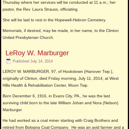
Thursday where her services will be conducted at 11 a.m.; her
pastor, the Rev. Laura Strauss, officiating.
She will be laid to rest in the Hopewell-Hebron Cemetery.
Memorials, if desired, may be made, in her name, to the Clinton
United Presbyterian Church.
LeRoy W. Marburger
Published
July 14, 2014
LEROY W. MARBURGER, 97, of Hookstown (Hanover Twp.),
originally of Clinton, died Friday morning, July 11, 2014, at West
Hills Health & Rehabilitation Center, Moon Twp.
Born December 6, 1916, in Evans City, PA., he was the last
surviving child born to the late William Johan and Nora (Nelson)
Marburger.
He had worked as a coal miner starting with Craig Brothers and
retired from Bologna Coal Company. He was an avid farmer and a