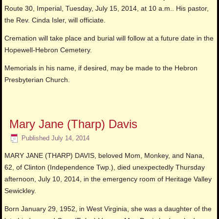
Route 30, Imperial, Tuesday, July 15, 2014, at 10 a.m.. His pastor,
the Rev. Cinda Isler, will officiate.
Cremation will take place and burial will follow at a future date in the
Hopewell-Hebron Cemetery.
Memorials in his name, if desired, may be made to the Hebron
Presbyterian Church.
Mary Jane (Tharp) Davis
Published
July 14, 2014
MARY JANE (THARP) DAVIS, beloved Mom, Monkey, and Nana,
62, of Clinton (Independence Twp.), died unexpectedly Thursday
afternoon, July 10, 2014, in the emergency room of Heritage Valley
Sewickley.
Born January 29, 1952, in West Virginia, she was a daughter of the