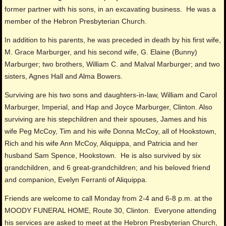
former partner with his sons, in an excavating business. He was a
member of the Hebron Presbyterian Church.
In addition to his parents, he was preceded in death by his first wife,
M. Grace Marburger, and his second wife, G. Elaine (Bunny)
Marburger; two brothers, William C. and Malval Marburger; and two
sisters, Agnes Hall and Alma Bowers.
Surviving are his two sons and daughters-in-law, William and Carol
Marburger, Imperial, and Hap and Joyce Marburger, Clinton. Also
surviving are his stepchildren and their spouses, James and his
wife Peg McCoy, Tim and his wife Donna McCoy, all of Hookstown,
Rich and his wife Ann McCoy, Aliquippa, and Patricia and her
husband Sam Spence, Hookstown. He is also survived by six
grandchildren, and 6 great-grandchildren; and his beloved friend
and companion, Evelyn Ferranti of Aliquippa.
Friends are welcome to call Monday from 2-4 and 6-8 p.m. at the
MOODY FUNERAL HOME, Route 30, Clinton. Everyone attending
his services are asked to meet at the Hebron Presbyterian Church,