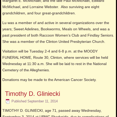
Margaret E. McMichael; and the late Paul McMichael, Edward
McMichael, and Lorraine Webster. Also surviving are eight
grandchildren, and four great-grandchildren.
Lu was a member of and active in several organizations over the
years; Sweet Adelines, Bookworms, Meals on Wheels, and was a
past president of both Raccoon Women’s Club and Findlay Seniors.
She was a member of the Clinton United Presbyterian Church.
Visitation will be Tuesday 2-4 and 6-8 p.m. at the MOODY
FUNERAL HOME, Route 30, Clinton, where services will be held
Wednesday at 11:30 a.m. She will be laid to rest in the National
Cemetery of the Alleghenies.
Donations may be made to the American Cancer Society.
Timothy D. Gliniecki
Published
September 11, 2014
TIMOTHY D. GLINIECKI, age 71, passed away Wednesday,
September 3, 2014 at UPMC Shadyside, due to complications of