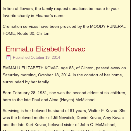
In lieu of flowers, the family request donations be made to your
favorite charity in Eleanor’s name.
Cremation services have been provided by the MOODY FUNERAL
HOME, Route 30, Clinton.
EmmaLu Elizabeth Kovac
Published
October 19, 2014
EMMALU ELIZABETH KOVAC, age 83, of Clinton, passed away on
Saturday morning, October 18, 2014, in the comfort of her home,
surrounded by her family.
Born February 28, 1931, she was the second eldest of six children,
born to the late Paul and Alma (Hayes) McMichael.
Surviving is her beloved husband of 61 years, Walter F. Kovac. She
was the beloved mother of Jill Newdick, Daniel Kovac, Amy Kovac
and the late Kurt Kovac; beloved sister of John C. McMichael,