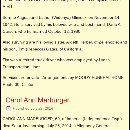
A.M.L.
Born to August and Esther (Widonya) Gliniecki on November 14,
1942. He is survived by his beloved wife and best friend, Darla A.
Carson, who he married October 12, 1980.
Also surviving are his loving sister, Ardeth Herbel, of Zelienople; and
his son, Tim (Rebecca) Gates, of California.
Tim was a retired truck driver who was employed by Lyons
Transportation Lines.
Services are private. Arrangements by MOODY FUNERAL HOME,
Route 30, Clinton.
Carol Ann Marburger
Published
July 27, 2014
CAROL ANN MARBURGER, 69, of Imperial (Independence Twp.)
died Saturday morning, July 26, 2014 in Allegheny General