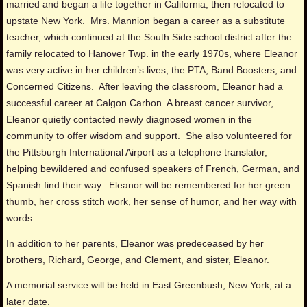
married and began a life together in California, then relocated to
upstate New York. Mrs. Mannion began a career as a substitute
teacher, which continued at the South Side school district after the
family relocated to Hanover Twp. in the early 1970s, where Eleanor
was very active in her children’s lives, the PTA, Band Boosters, and
Concerned Citizens. After leaving the classroom, Eleanor had a
successful career at Calgon Carbon. A breast cancer survivor,
Eleanor quietly contacted newly diagnosed women in the
community to offer wisdom and support. She also volunteered for
the Pittsburgh International Airport as a telephone translator,
helping bewildered and confused speakers of French, German, and
Spanish find their way. Eleanor will be remembered for her green
thumb, her cross stitch work, her sense of humor, and her way with
words.
In addition to her parents, Eleanor was predeceased by her
brothers, Richard, George, and Clement, and sister, Eleanor.
A memorial service will be held in East Greenbush, New York, at a
later date.