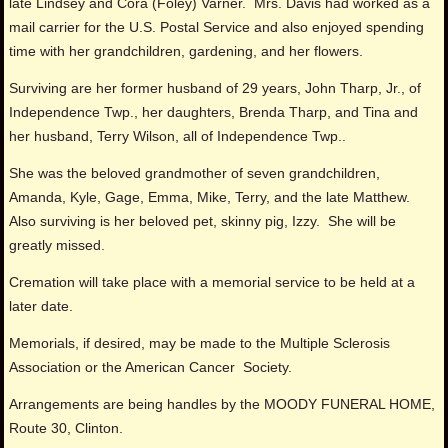
late Lindsey and Cora (Foley) Varner. Mrs. Davis had worked as a
mail carrier for the U.S. Postal Service and also enjoyed spending
time with her grandchildren, gardening, and her flowers.
Surviving are her former husband of 29 years, John Tharp, Jr., of
Independence Twp., her daughters, Brenda Tharp, and Tina and
her husband, Terry Wilson, all of Independence Twp..
She was the beloved grandmother of seven grandchildren,
Amanda, Kyle, Gage, Emma, Mike, Terry, and the late Matthew.
Also surviving is her beloved pet, skinny pig, Izzy. She will be
greatly missed.
Cremation will take place with a memorial service to be held at a
later date.
Memorials, if desired, may be made to the Multiple Sclerosis
Association or the American Cancer Society.
Arrangements are being handles by the MOODY FUNERAL HOME,
Route 30, Clinton.