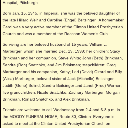
Hospital, Pittsburgh.
Born Jan. 15, 1945, in Imperial, she was the beloved daughter of
the late Hillard Weir and Caroline (Engel) Beitsinger. A homemaker,
Carol was a very active member of the Clinton United Presbyterian
Church and was a member of the Raccoon Women’s Club.
Surviving are her beloved husband of 15 years, William L.
Marburger, whom she married Dec. 19, 1999; her children: Stacy
Brinkman and her companion, Steve White; John (Beth) Brinkman,
Sandra (Ron) Snatchko, and Jim Brinkman; stepchildren: Greg
Marburger and his companion, Kathy; Lori (David) Girard and Billy
(Alisa) Marburger; beloved sister of Jack (Michelle) Beitsinger,
Judith (Gene) Bolind, Sandra Beitsinger and Janet (Fred) Werner;
five grandchildren: Nicole Snatchko, Zachary Marburger, Morgan
Brinkman, Ronald Snatchko, and Alex Brinkman.
Friends are welcome to call Wednesday from 2-4 and 6-8 p.m. in
the MOODY FUNERAL HOME, Route 30, Clinton. Everyone is
asked to meet at the Clinton United Presbyterian Church on