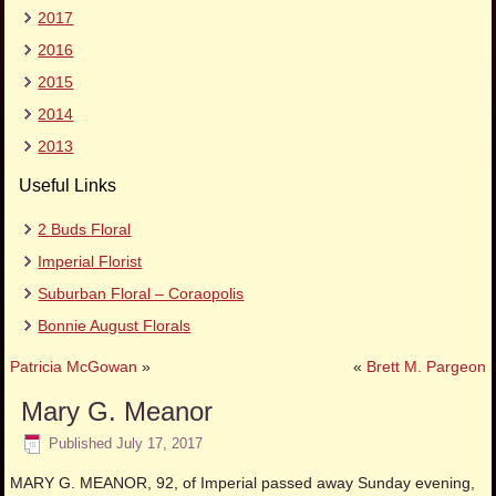
2017
2016
2015
2014
2013
Useful Links
2 Buds Floral
Imperial Florist
Suburban Floral – Coraopolis
Bonnie August Florals
Patricia McGowan
»
«
Brett M. Pargeon
Mary G. Meanor
Published
July 17, 2017
MARY G. MEANOR, 92, of Imperial passed away Sunday evening,