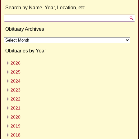
Search by Name, Year, Location, etc.
Obituary Archives
Obituary
Archives
Obituaries by Year
2026
2025
2024
2023
2022
2021
2020
2019
2018