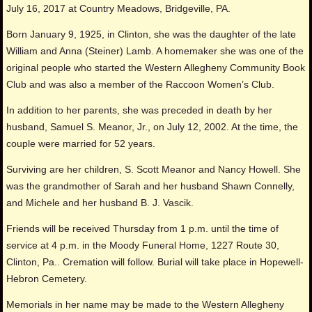
July 16, 2017 at Country Meadows, Bridgeville, PA.
Born January 9, 1925, in Clinton, she was the daughter of the late
William and Anna (Steiner) Lamb. A homemaker she was one of the
original people who started the Western Allegheny Community Book
Club and was also a member of the Raccoon Women’s Club.
In addition to her parents, she was preceded in death by her
husband, Samuel S. Meanor, Jr., on July 12, 2002. At the time, the
couple were married for 52 years.
Surviving are her children, S. Scott Meanor and Nancy Howell. She
was the grandmother of Sarah and her husband Shawn Connelly,
and Michele and her husband B. J. Vascik.
Friends will be received Thursday from 1 p.m. until the time of
service at 4 p.m. in the Moody Funeral Home, 1227 Route 30,
Clinton, Pa.. Cremation will follow. Burial will take place in Hopewell-
Hebron Cemetery.
Memorials in her name may be made to the Western Allegheny