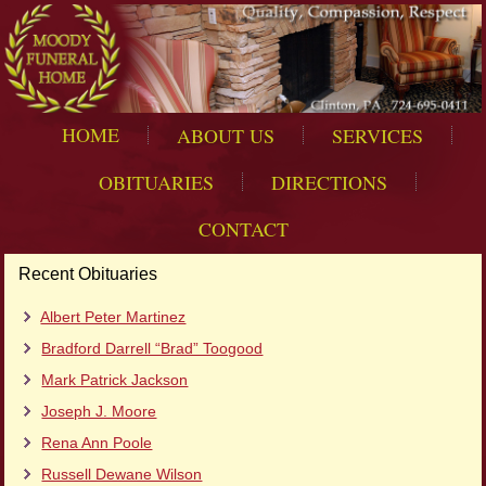
HOME
ABOUT US
SERVICES
OBITUARIES
DIRECTIONS
CONTACT
Recent Obituaries
Albert Peter Martinez
Bradford Darrell “Brad” Toogood
Mark Patrick Jackson
Joseph J. Moore
Rena Ann Poole
Russell Dewane Wilson