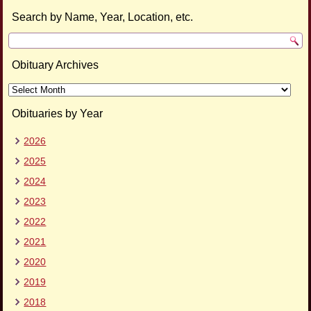
Search by Name, Year, Location, etc.
Obituary Archives
Obituary
Archives
Obituaries by Year
2026
2025
2024
2023
2022
2021
2020
2019
2018