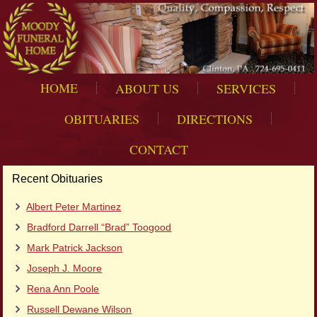
HOME
ABOUT US
SERVICES
OBITUARIES
DIRECTIONS
CONTACT
Recent Obituaries
Albert Peter Martinez
Bradford Darrell “Brad” Toogood
Mark Patrick Jackson
Joseph J. Moore
Rena Ann Poole
Russell Dewane Wilson