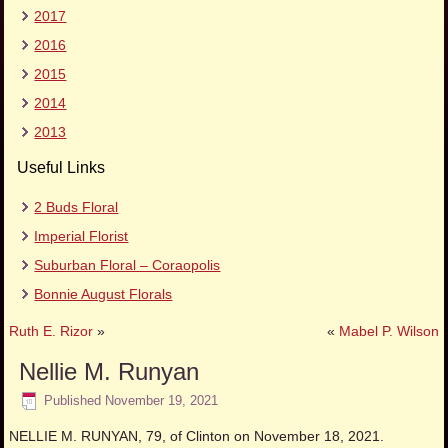
2017
2016
2015
2014
2013
Useful Links
2 Buds Floral
Imperial Florist
Suburban Floral – Coraopolis
Bonnie August Florals
Ruth E. Rizor
»
«
Mabel P. Wilson
Nellie M. Runyan
Published
November 19, 2021
NELLIE M. RUNYAN, 79, of Clinton on November 18, 2021.