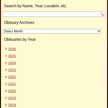
Search by Name, Year, Location, etc.
Obituary Archives
Obituary
Archives
Obituaries by Year
2026
2025
2024
2023
2022
2021
2020
2019
2018