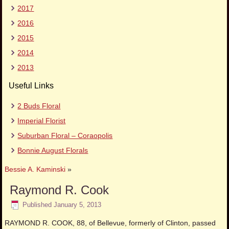
2017
2016
2015
2014
2013
Useful Links
2 Buds Floral
Imperial Florist
Suburban Floral – Coraopolis
Bonnie August Florals
Bessie A. Kaminski
»
Raymond R. Cook
Published
January 5, 2013
RAYMOND R. COOK, 88, of Bellevue, formerly of Clinton, passed