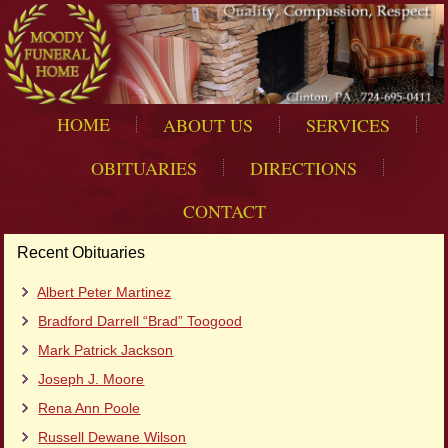
HOME
ABOUT US
SERVICES
OBITUARIES
DIRECTIONS
CONTACT
Recent Obituaries
Albert Peter Martinez
Bradford Darrell “Brad” Toogood
Mark Patrick Jackson
Joseph J. Moore
Rena Ann Poole
Russell Dewane Wilson