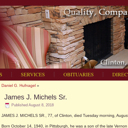
S
SERVICES
OBITUARIES
DIREC
Daniel G. Hufnagel
»
James J. Michels Sr.
Published
August 8, 2018
JAMES J. MICHELS SR., 77, of Clinton, died Tuesday morning, August 
Born October 14, 1940, in Pittsburgh, he was a son of the late Verno