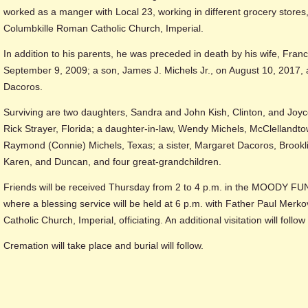
worked as a manger with Local 23, working in different grocery store
Columbkille Roman Catholic Church, Imperial.
In addition to his parents, he was preceded in death by his wife, Fra
September 9, 2009; a son, James J. Michels Jr., on August 10, 2017, a
Dacoros.
Surviving are two daughters, Sandra and John Kish, Clinton, and Jo
Rick Strayer, Florida; a daughter-in-law, Wendy Michels, McClellandtow
Raymond (Connie) Michels, Texas; a sister, Margaret Dacoros, Brookli
Karen, and Duncan, and four great-grandchildren.
Friends will be received Thursday from 2 to 4 p.m. in the MOODY F
where a blessing service will be held at 6 p.m. with Father Paul Merk
Catholic Church, Imperial, officiating. An additional visitation will follow
Cremation will take place and burial will follow.