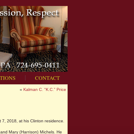
TIONS
CONTACT
«
Kalman C. “K.C.” Price
7, 2018, at his Clinton residence.
n and Mary (Harrison) Michels. He