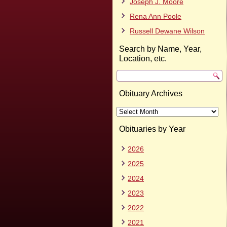
Joseph J. Moore
Rena Ann Poole
Russell Dewane Wilson
Search by Name, Year,
Location, etc.
Obituary Archives
Obituary
Archives
Obituaries by Year
2026
2025
2024
2023
2022
2021