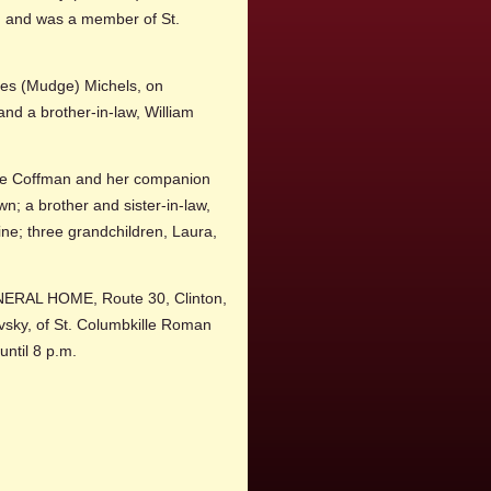
s, and was a member of St.
nces (Mudge) Michels, on
nd a brother-in-law, William
yce Coffman and her companion
n; a brother and sister-in-law,
ne; three grandchildren, Laura,
UNERAL HOME, Route 30, Clinton,
ovsky, of St. Columbkille Roman
 until 8 p.m.