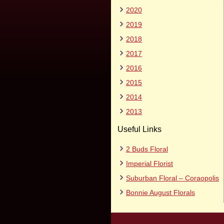
2020
2019
2018
2017
2016
2015
2014
2013
Useful Links
2 Buds Floral
Imperial Florist
Suburban Floral – Coraopolis
Bonnie August Florals