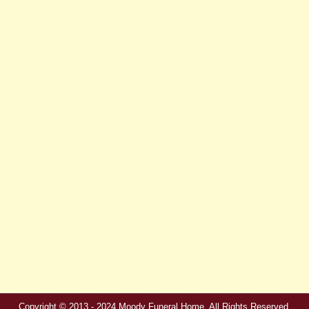
Copyright © 2013 - 2024 Moody Funeral Home. All Rights Reserved.