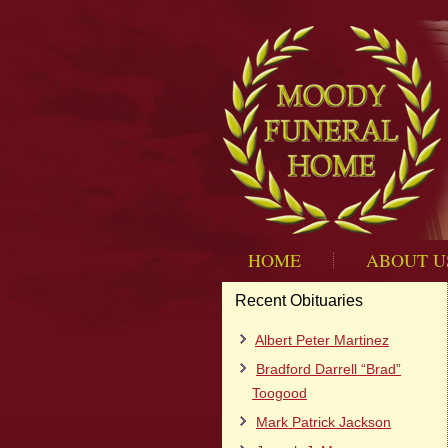
HOME
ABOUT U
Recent Obituaries
Albert Peter Martinez
Bradford Darrell “Brad”
Toogood
Mark Patrick Jackson