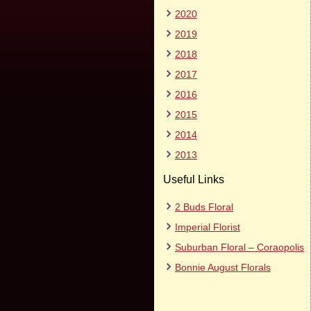
2020
2019
2018
2017
2016
2015
2014
2013
Useful Links
2 Buds Floral
Imperial Florist
Suburban Floral – Coraopolis
Bonnie August Florals