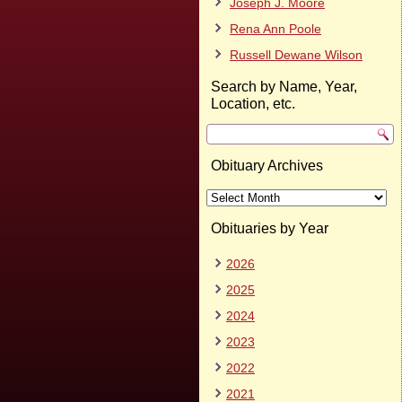
Joseph J. Moore
Rena Ann Poole
Russell Dewane Wilson
Search by Name, Year,
Location, etc.
Obituary Archives
Obituary
Archives
Obituaries by Year
2026
2025
2024
2023
2022
2021