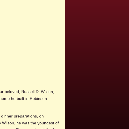
ur beloved, Russell D. Wilson,
e home he built in Robinson
dinner preparations, on
 Wilson, he was the youngest of