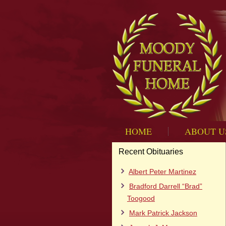
HOME
ABOUT U
Recent Obituaries
Albert Peter Martinez
Bradford Darrell “Brad”
Toogood
Mark Patrick Jackson