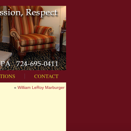
TIONS
CONTACT
«
William LeRoy Marburger