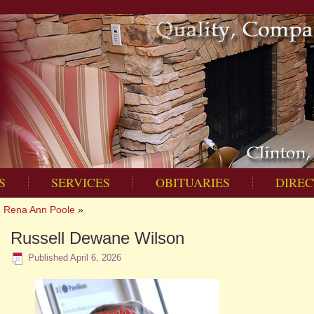
S
SERVICES
OBITUARIES
DIREC
Rena Ann Poole
»
Russell Dewane Wilson
Published
April 6, 2026