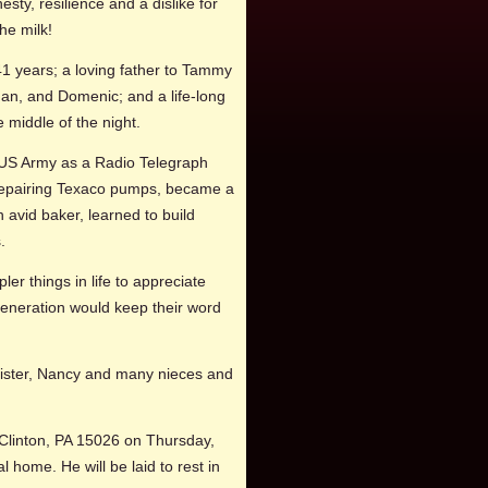
esty, resilience and a dislike for
he milk!
1 years; a loving father to Tammy
gan, and Domenic; and a life-long
 middle of the night.
e US Army as a Radio Telegraph
 repairing Texaco pumps, became a
 avid baker, learned to build
.
r things in life to appreciate
generation would keep their word
s sister, Nancy and many nieces and
Clinton, PA 15026 on Thursday,
l home. He will be laid to rest in