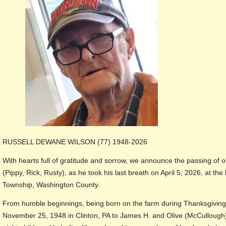
RUSSELL DEWANE WILSON (77) 1948-2026
With hearts full of gratitude and sorrow, we announce the passing of o
(Pippy, Rick, Rusty), as he took his last breath on April 5, 2026, at th
Township, Washington County.
From humble beginnings, being born on the farm during Thanksgiving 
November 25, 1948 in Clinton, PA to James H. and Olive (McCullough)