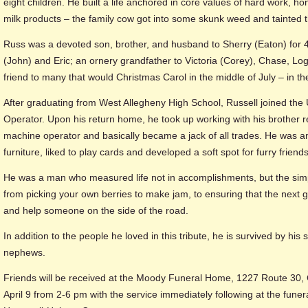
eight children. He built a life anchored in core values of hard work, hon
milk products – the family cow got into some skunk weed and tainted t
Russ was a devoted son, brother, and husband to Sherry (Eaton) for 4
(John) and Eric; an ornery grandfather to Victoria (Corey), Chase, Lo
friend to many that would Christmas Carol in the middle of July – in the
After graduating from West Allegheny High School, Russell joined th
Operator. Upon his return home, he took up working with his brother
machine operator and basically became a jack of all trades. He was an
furniture, liked to play cards and developed a soft spot for furry friends
He was a man who measured life not in accomplishments, but the simple
from picking your own berries to make jam, to ensuring that the next 
and help someone on the side of the road.
In addition to the people he loved in this tribute, he is survived by hi
nephews.
Friends will be received at the Moody Funeral Home, 1227 Route 30, 
April 9 from 2-6 pm with the service immediately following at the funera