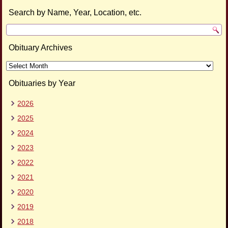
Search by Name, Year, Location, etc.
Obituary Archives
Obituary
Archives
Obituaries by Year
2026
2025
2024
2023
2022
2021
2020
2019
2018