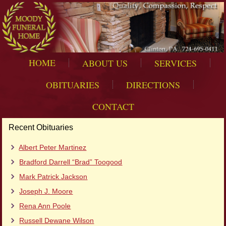
HOME
ABOUT US
SERVICES
OBITUARIES
DIRECTIONS
CONTACT
Recent Obituaries
Albert Peter Martinez
Bradford Darrell “Brad” Toogood
Mark Patrick Jackson
Joseph J. Moore
Rena Ann Poole
Russell Dewane Wilson