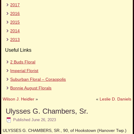
2017
2016
2015
2014
2013
Useful Links
2 Buds Floral
Imperial Florist
Suburban Floral – Coraopolis
Bonnie August Florals
Wilson J. Heidler
»
«
Leslie D. Daniels
Ulysses G. Chambers, Sr.
Published
June 26, 2023
ULYSSES G. CHAMBERS, SR., 90, of Hookstown (Hanover Twp.)