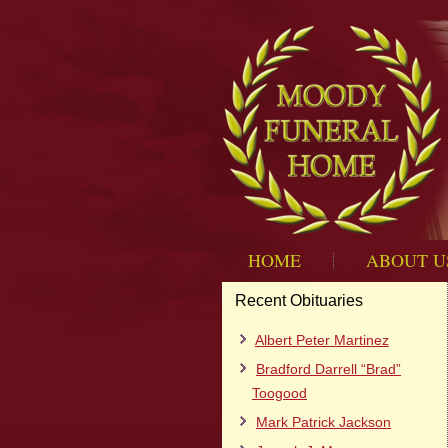
HOME
ABOUT U
Recent Obituaries
Albert Peter Martinez
Bradford Darrell “Brad”
Toogood
Mark Patrick Jackson