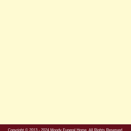
Copyright © 2013 - 2024 Moody Funeral Home. All Rights Reserved.