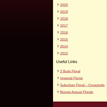
2020
2019
2018
2017
2016
2015
2014
2013
Useful Links
2 Buds Floral
Imperial Florist
Suburban Floral – Coraopolis
Bonnie August Florals