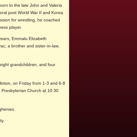
born to the late John and Valeria
oral post World War II and Korea.
ssion for wrestling, he coached
hess player.
1 years, Emmalu Elizabeth
; a brother and sister-in-law,
eight grandchildren, and four
nton, on Friday from 1-3 and 6-8
d Presbyterian Church at 10:30
eghenies.
ty.