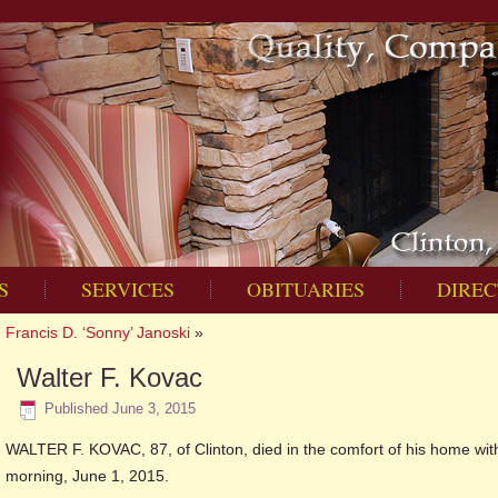
S
SERVICES
OBITUARIES
DIREC
Francis D. ‘Sonny’ Janoski
»
Walter F. Kovac
Published
June 3, 2015
WALTER F. KOVAC, 87, of Clinton, died in the comfort of his home wit
morning, June 1, 2015.