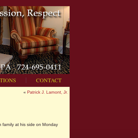
TIONS
CONTACT
«
Patrick J. Lamont, Jr.
h family at his side on Monday