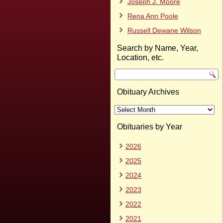
Joseph J. Moore
Rena Ann Poole
Russell Dewane Wilson
Search by Name, Year,
Location, etc.
Obituary Archives
Obituary
Archives
Obituaries by Year
2026
2025
2024
2023
2022
2021