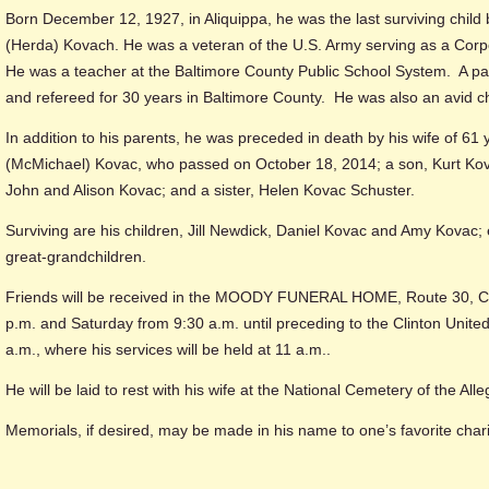
Born December 12, 1927, in Aliquippa, he was the last surviving child 
(Herda) Kovach. He was a veteran of the U.S. Army serving as a Corp
He was a teacher at the Baltimore County Public School System. A pa
and refereed for 30 years in Baltimore County. He was also an avid c
In addition to his parents, he was preceded in death by his wife of 6
(McMichael) Kovac, who passed on October 18, 2014; a son, Kurt Kovac
John and Alison Kovac; and a sister, Helen Kovac Schuster.
Surviving are his children, Jill Newdick, Daniel Kovac and Amy Kovac; 
great-grandchildren.
Friends will be received in the MOODY FUNERAL HOME, Route 30, Cli
p.m. and Saturday from 9:30 a.m. until preceding to the Clinton Unite
a.m., where his services will be held at 11 a.m..
He will be laid to rest with his wife at the National Cemetery of the All
Memorials, if desired, may be made in his name to one’s favorite chari